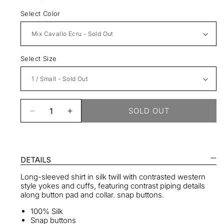
Select Color
Select Size
SOLD OUT
Decrease
Increase
quantity
quantity
for
for
Silk
Silk
Western
Western
DETAILS
Shirt
Shirt
Long-sleeved shirt in silk twill with contrasted western
style yokes and cuffs, featuring contrast piping details
along button pad and collar. snap buttons.
100% Silk
Snap buttons