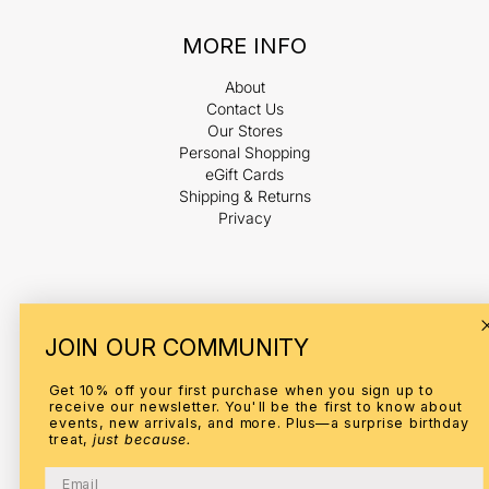
MORE INFO
About
Contact Us
Our Stores
Personal Shopping
eGift Cards
Shipping & Returns
Privacy
Payment
JOIN OUR COMMUNITY
methods
Get 10% off your first purchase when you sign up to
receive our newsletter. You'll be the first to know about
events, new arrivals, and more. Plus—a surprise birthday
treat,
just because.
© 2026,
ELI
Refund policy
Privacy policy
Terms of service
Email