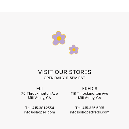
VISIT OUR STORES
OPEN DAILY 11-5PM PST
ELI
FRED'S
76 Throckmorton Ave
118 Throckmorton Ave
Mill Valley, CA
Mill Valley, CA
Tel: 415.381.2554
Tel: 415.326.5015
info@shopeli.com
info@shopatfreds.com