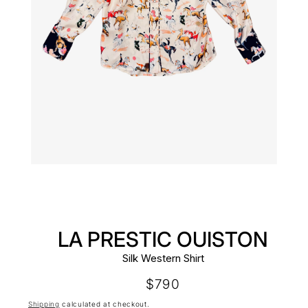
LA PRESTIC OUISTON
Silk Western Shirt
Regular
$790
price
Shipping
calculated at checkout.