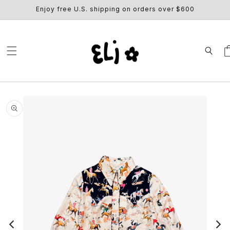
SKIP TO
Enjoy free U.S. shipping on orders over $600
CONTENT
Ca
SKIP TO
PRODUCT
INFORMATION