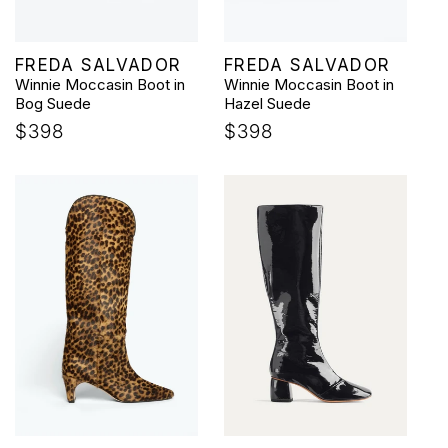
Vendor:
Vendor:
FREDA SALVADOR
FREDA SALVADOR
Winnie Moccasin Boot in
Winnie Moccasin Boot in
Bog Suede
Hazel Suede
Regular
$398
Regular
$398
price
price