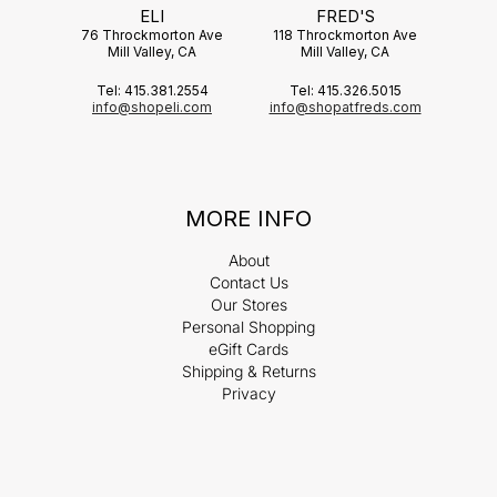
ELI
FRED'S
76 Throckmorton Ave
118 Throckmorton Ave
Mill Valley, CA
Mill Valley, CA
Tel: 415.381.2554
Tel: 415.326.5015
info@shopeli.com
info@shopatfreds.com
MORE INFO
About
Contact Us
Our Stores
Personal Shopping
eGift Cards
Shipping & Returns
Privacy