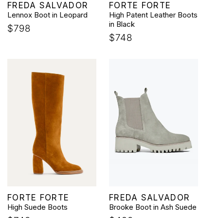
Vendor:
Vendor:
FREDA SALVADOR
FORTE FORTE
Lennox Boot in Leopard
High Patent Leather Boots
in Black
Regular
$798
Regular
$748
price
price
Vendor:
Vendor:
FORTE FORTE
FREDA SALVADOR
High Suede Boots
Brooke Boot in Ash Suede