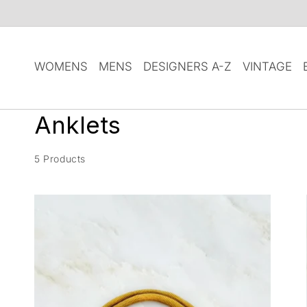
SKIP TO
CONTENT
WOMENS
MENS
DESIGNERS A-Z
VINTAGE
C
Anklets
o
5 Products
l
l
e
c