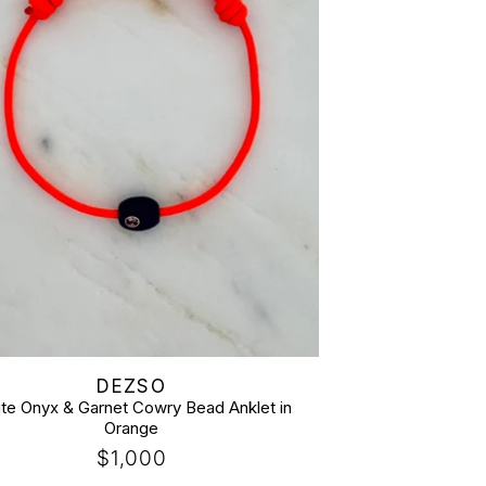
:
DEZSO
ite Onyx & Garnet Cowry Bead Anklet in
Orange
Regular
$1,000