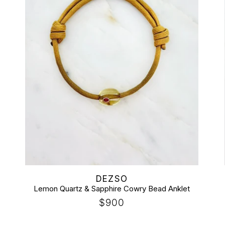
t
i
o
n
:
Vendor:
DEZSO
Lemon Quartz & Sapphire Cowry Bead Anklet
Regular
$900
price