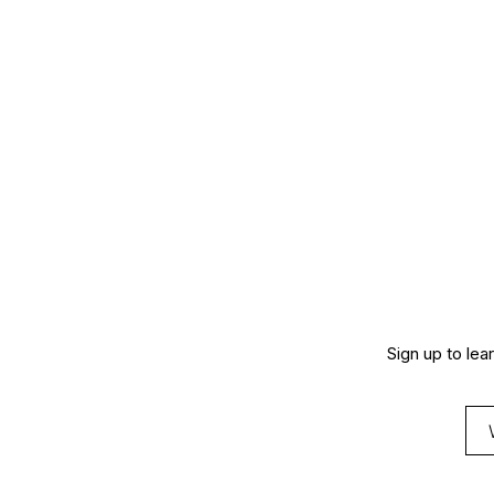
Sign up to lea