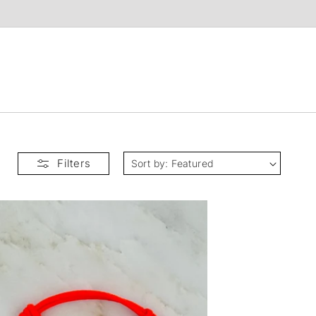
t
Filters