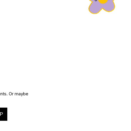
vents. Or maybe
P