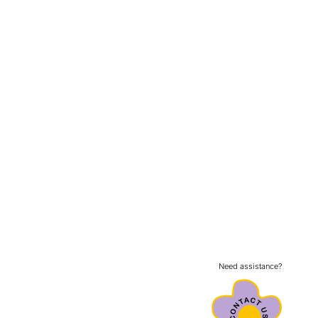
Need assistance?