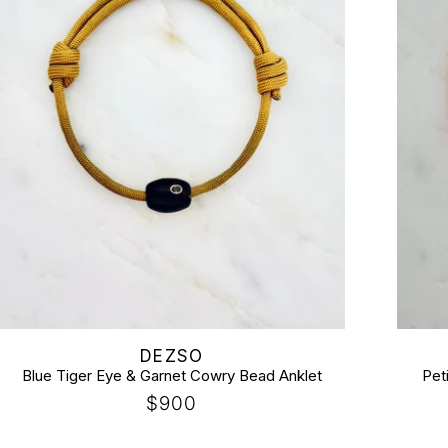
Vendor:
Vendor
DEZSO
Blue Tiger Eye & Garnet Cowry Bead Anklet
Pet
Regular
$900
price