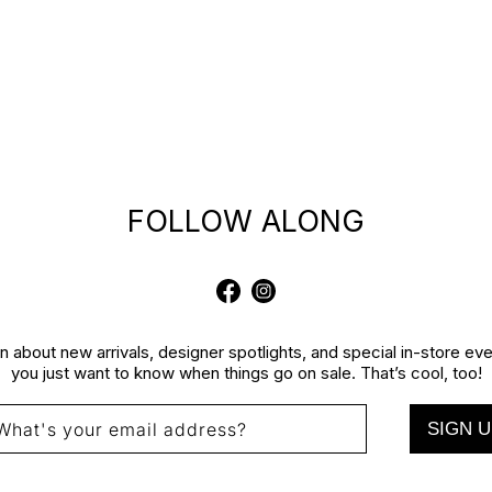
FOLLOW ALONG
Facebook
Instagram
rn about new arrivals, designer spotlights, and special in-store e
you just want to know when things go on sale. That’s cool, too!
SIGN U
What's your email address?