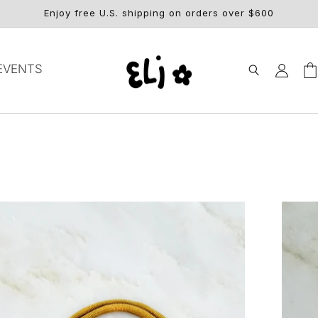
Enjoy free U.S. shipping on orders over $600
Log
EVENTS
Car
in