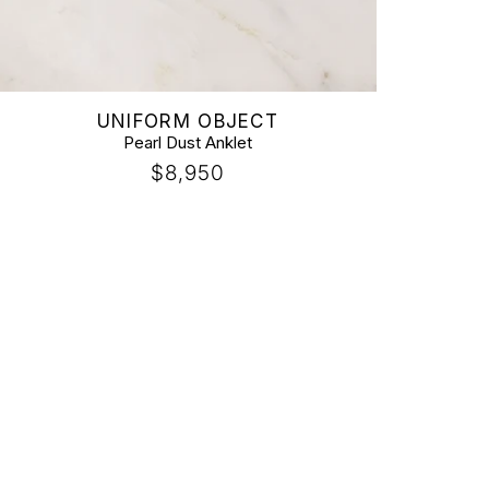
Vendor:
UNIFORM OBJECT
Pearl Dust Anklet
Regular
$8,950
price