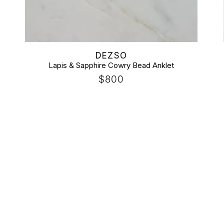
Vendor:
DEZSO
Lapis & Sapphire Cowry Bead Anklet
Regular
$800
price