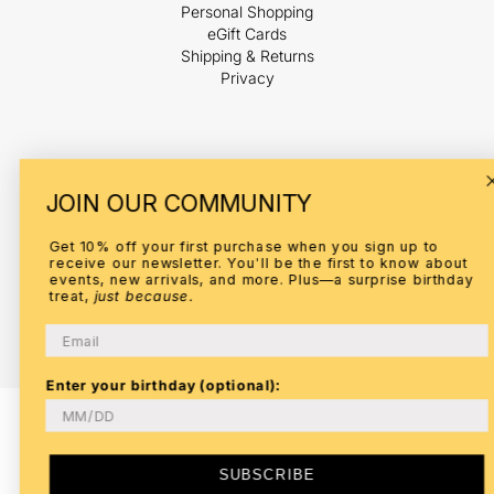
Personal Shopping
eGift Cards
Shipping & Returns
Privacy
Payment
JOIN OUR COMMUNITY
methods
Get 10% off your first purchase when you sign up to
receive our newsletter. You'll be the first to know about
events, new arrivals, and more. Plus—a surprise birthday
treat,
just because.
© 2026,
ELI
Refund policy
Privacy policy
Terms of service
Email
Shipping policy
Contact information
Enter your birthday (optional):
SUBSCRIBE