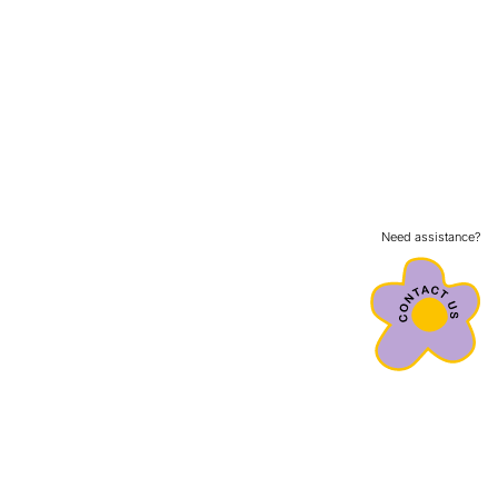
Need assistance?