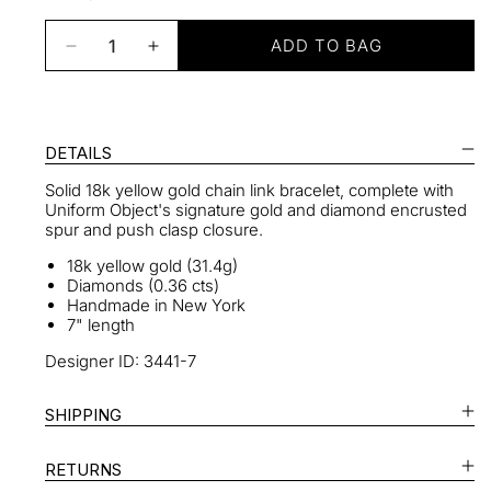
ADD TO BAG
Decrease
Increase
quantity
quantity
for
for
Heavy
Heavy
Metal
Metal
DETAILS
Bracelet
Bracelet
Solid 18k yellow gold chain link bracelet, c
omplete with
With
With
Uniform Object's signature gold and diamond encrusted
Diamond
Diamond
spur and push clasp closure.
Spur
Spur
Clasp
Clasp
18k yellow gold (31.4g)
Diamonds (0.36 cts)
Handmade in New York
7" length
Designer ID: 3441-7
SHIPPING
RETURNS