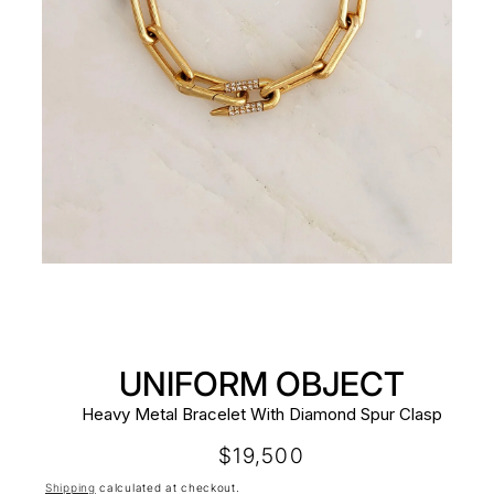
UNIFORM OBJECT
Heavy Metal Bracelet With Diamond Spur Clasp
Regular
$19,500
price
Shipping
calculated at checkout.