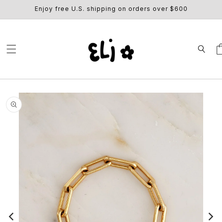
SKIP TO
Enjoy free U.S. shipping on orders over $600
CONTENT
Ca
SKIP TO
PRODUCT
INFORMATION