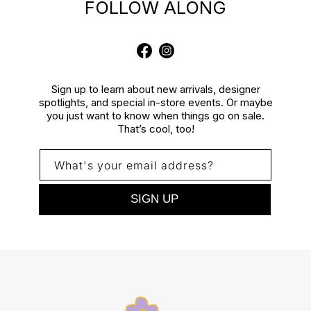
FOLLOW ALONG
Facebook
Instagram
Sign up to learn about new arrivals, designer
spotlights, and special in-store events. Or maybe
you just want to know when things go on sale.
That’s cool, too!
What's your email address?
SIGN UP