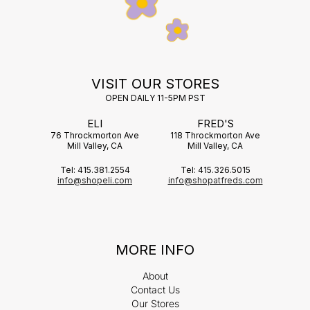
VISIT OUR STORES
OPEN DAILY 11-5PM PST
ELI
FRED'S
76 Throckmorton Ave
118 Throckmorton Ave
Mill Valley, CA
Mill Valley, CA
Tel: 415.381.2554
Tel: 415.326.5015
info@shopeli.com
info@shopatfreds.com
MORE INFO
About
Contact Us
Our Stores