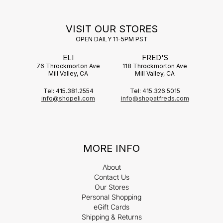
VISIT OUR STORES
OPEN DAILY 11-5PM PST
ELI
FRED'S
76 Throckmorton Ave
118 Throckmorton Ave
Mill Valley, CA
Mill Valley, CA
Tel: 415.381.2554
Tel: 415.326.5015
info@shopeli.com
info@shopatfreds.com
MORE INFO
About
Contact Us
Our Stores
Personal Shopping
eGift Cards
Shipping & Returns