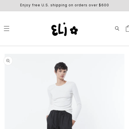
SKIP TO
Enjoy free U.S. shipping on orders over $600
CONTENT
Ca
SKIP TO
PRODUCT
INFORMATION