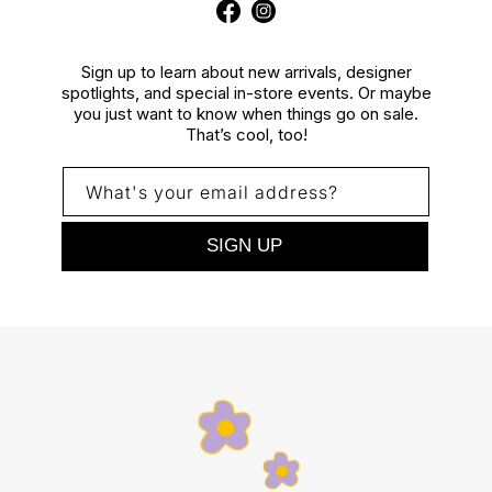
Facebook
Instagram
Sign up to learn about new arrivals, designer
spotlights, and special in-store events. Or maybe
you just want to know when things go on sale.
That’s cool, too!
What's your email address?
SIGN UP