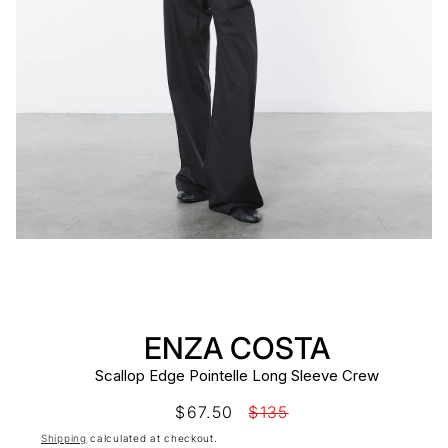
ENZA COSTA
Scallop Edge Pointelle Long Sleeve Crew
Sale
$67.50
Regular
$135
price
price
Shipping
calculated at checkout.