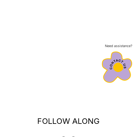
Need assistance?
FOLLOW ALONG