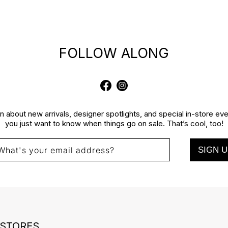
FOLLOW ALONG
Facebook
Instagram
rn about new arrivals, designer spotlights, and special in-store e
you just want to know when things go on sale. That’s cool, too!
SIGN U
What's your email address?
 STORES