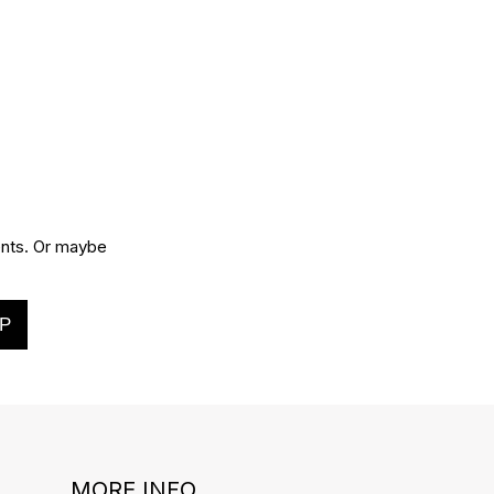
vents. Or maybe
P
MORE INFO