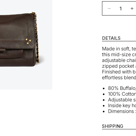
Decrease
I
quantity
q
for
fo
Lulu
L
M
DETAILS
Bag
B
Made in soft, t
in
in
this mid-size c
Moka
M
adjustable chain
zipped pocket 
Finished with b
effortless blen
80% Buffalo
100% Cotton
Adjustable 
Inside key h
Dimensions :
SHIPPING