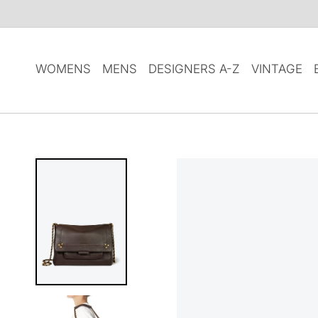
SKIP TO
CONTENT
WOMENS
MENS
DESIGNERS A-Z
VINTAGE
SKIP TO
PRODUCT
INFORMATION