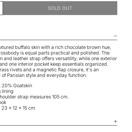
SOLD OUT
ncrease
uantity
r
ulu
M
ag
extured buffalo skin with a rich chocolate brown hue,
rossbody is equal parts practical and polished. The
oka
 and leather strap offers versatility, while one exterior
and one interior pocket keep essentials organized.
rass rivets and a magnetic flap closure, it's an
d of Parisian style and everyday function.
, 20% Goatskin
 lining
shoulder strap measures 105 cm.
ook
 23 x 12 x 15 cm