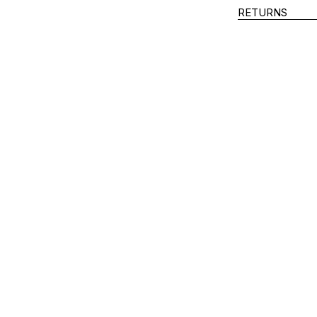
RETURNS