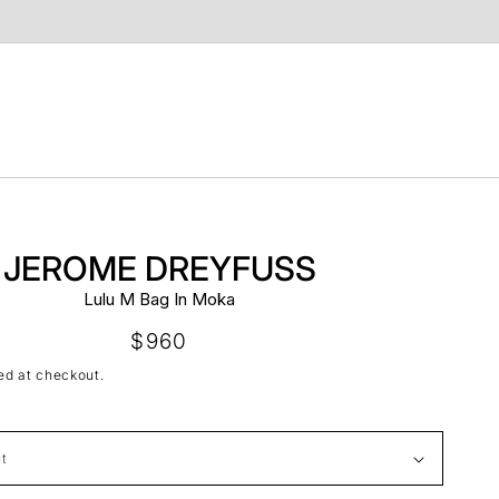
t
JEROME DREYFUSS
Lulu M Bag In Moka
Regular
$960
price
ed at checkout.