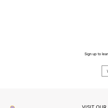
Sign up to lea
VISIT OUR