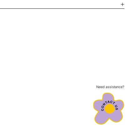
Need assistance?