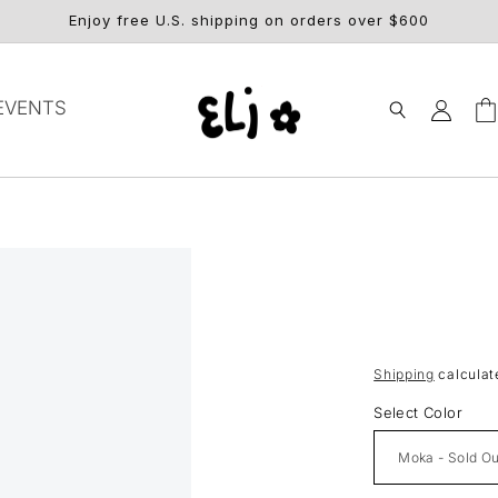
Enjoy free U.S. shipping on orders over $600
Log
EVENTS
Car
in
Shipping
calculat
Select Color