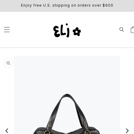
SKIP TO
Enjoy free U.S. shipping on orders over $600
CONTENT
Ca
SKIP TO
PRODUCT
INFORMATION