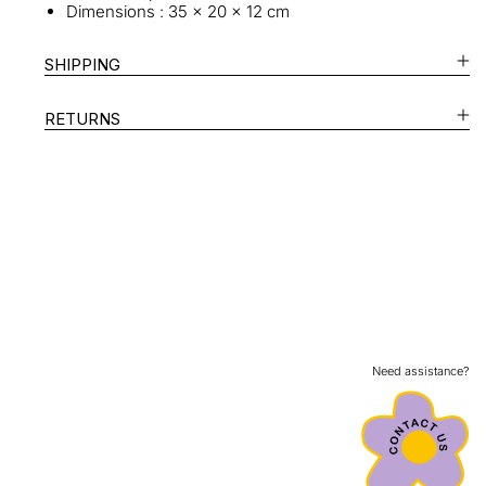
Dimensions : 35 x 20 x 12 cm
SHIPPING
RETURNS
Need assistance?