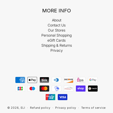
MORE INFO
About
Contact Us
Our Stores
Personal Shopping
eGift Cards
Shipping & Returns
Privacy
Payment
methods
© 2026,
ELI
Refund policy
Privacy policy
Terms of service