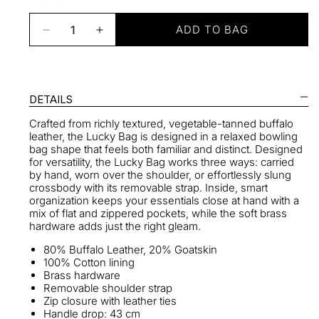
ADD TO BAG
Decrease
Increase
quantity
quantity
for
for
Lucky
Lucky
Bowling
Bowling
DETAILS
Bag
Bag
Crafted from richly textured, vegetable-tanned buffalo
in
in
leather, the Lucky Bag is designed in a relaxed bowling
Noir
Noir
bag shape that feels both familiar and distinct. Designed
for versatility, the Lucky Bag works three ways: carried
by hand, worn over the shoulder, or effortlessly slung
crossbody with its removable strap. Inside, smart
organization keeps your essentials close at hand with a
mix of flat and zippered pockets, while the soft brass
hardware adds just the right gleam.
80% Buffalo Leather, 20% Goatskin
100% Cotton lining
Brass hardware
Removable shoulder strap
Zip closure with leather ties
Handle drop: 43 cm