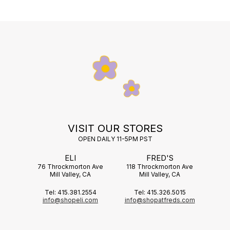
VISIT OUR STORES
OPEN DAILY 11-5PM PST
ELI
FRED'S
76 Throckmorton Ave
118 Throckmorton Ave
Mill Valley, CA
Mill Valley, CA
Tel: 415.381.2554
Tel: 415.326.5015
info@shopeli.com
info@shopatfreds.com