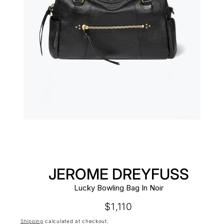
JEROME DREYFUSS
Lucky Bowling Bag In Noir
Regular
$1,110
price
Shipping
calculated at checkout.