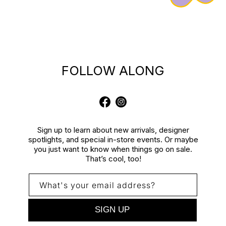
FOLLOW ALONG
Facebook
Instagram
Sign up to learn about new arrivals, designer
spotlights, and special in-store events. Or maybe
you just want to know when things go on sale.
That’s cool, too!
What's your email address?
SIGN UP