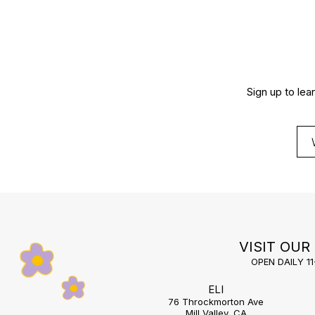
Sign up to lea
VISIT OUR
OPEN DAILY 1
ELI
76 Throckmorton Ave
Mill Valley, CA