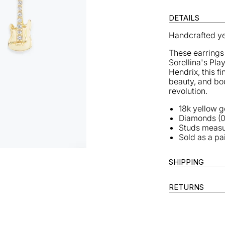
Guitar
G
Studs
S
DETAILS
Handcrafted ye
These earrings 
Sorellina's Play
Hendrix, this f
beauty, and bou
revolution.
18k yellow g
Diamonds (0
Studs meas
Sold as a pa
SHIPPING
RETURNS