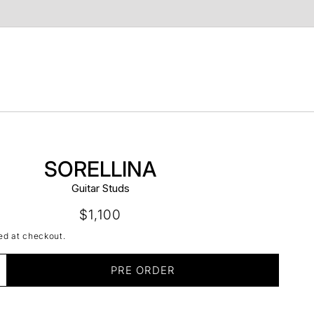
t
SORELLINA
Guitar Studs
Regular
$1,100
price
ed at checkout.
PRE ORDER
ncrease
uantity
r