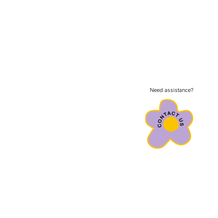
Need assistance?