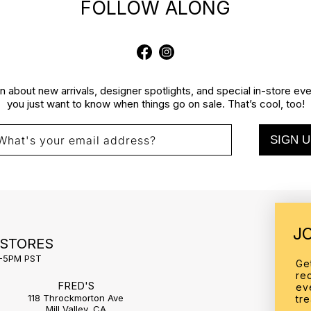
FOLLOW ALONG
Facebook
Instagram
rn about new arrivals, designer spotlights, and special in-store e
you just want to know when things go on sale. That’s cool, too!
SIGN U
What's your email address?
J
 STORES
1-5PM PST
Ge
re
FRED'S
ev
118 Throckmorton Ave
tr
Mill Valley, CA