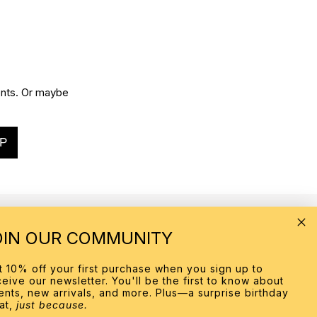
vents. Or maybe
P
OIN OUR COMMUNITY
MORE INFO
t 10% off your first purchase when you sign up to
About
ceive our newsletter. You'll be the first to know about
Contact Us
ents, new arrivals, and more. Plus—a surprise birthday
Our Stores
eat,
just because.
Personal Shopping