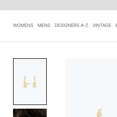
SKIP TO
CONTENT
WOMENS
MENS
DESIGNERS A-Z
VINTAGE
SKIP TO
PRODUCT
INFORMATION