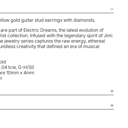
uitar
tuds
llow gold guitar stud earrings with diamonds.
are part of Electric Dreams, the latest evolution of
list collection
. Infused with the legendary spirit of Jimi
ine jewelry series captures the raw energy, ethereal
ndless creativity that defined an era of musical
old
.04 tcw, G-H/SI)
ure
10mm x 4mm
ir