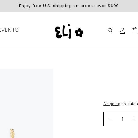
Enjoy free U.S. shipping on orders over $600
Log
EVENTS
Car
in
Shipping
calculat
Decrease
I
quantity
q
for
fo