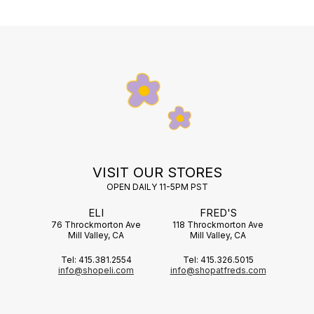
VISIT OUR STORES
OPEN DAILY 11-5PM PST
ELI
FRED'S
76 Throckmorton Ave
118 Throckmorton Ave
Mill Valley, CA
Mill Valley, CA
Tel: 415.381.2554
Tel: 415.326.5015
info@shopeli.com
info@shopatfreds.com