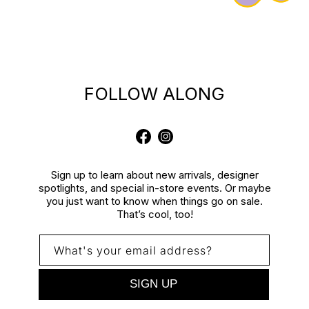
FOLLOW ALONG
Facebook
Instagram
Sign up to learn about new arrivals, designer
spotlights, and special in-store events. Or maybe
you just want to know when things go on sale.
That’s cool, too!
What's your email address?
SIGN UP