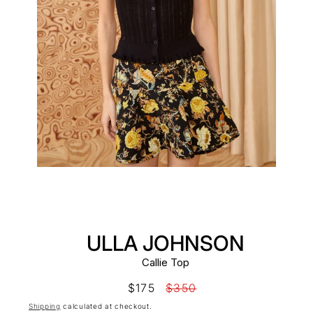
ULLA JOHNSON
Callie Top
Sale
$175
Regular
$350
price
price
Shipping
calculated at checkout.