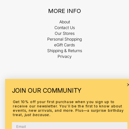
MORE INFO
About
Contact Us
Our Stores
Personal Shopping
eGift Cards
Shipping & Returns
Privacy
Payment
JOIN OUR COMMUNITY
methods
Get 10% off your first purchase when you sign up to
receive our newsletter. You'll be the first to know about
events, new arrivals, and more. Plus—a surprise birthday
treat,
just because.
© 2026,
ELI
Refund policy
Privacy policy
Terms of service
Email