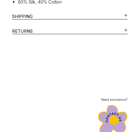
60% Silk, 40% Cotton
SHIPPING
RETURNS
Need assistance?