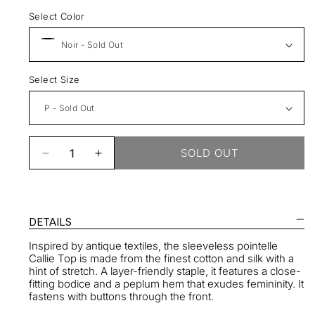
Select Color
Select Size
SOLD OUT
Decrease
Increase
quantity
quantity
for
for
Callie
Callie
Top
Top
DETAILS
Inspired by antique textiles, the sleeveless pointelle
Callie Top is made from the finest cotton and silk with a
hint of stretch. A layer-friendly staple, it features a close-
fitting bodice and a peplum hem that exudes femininity. It
fastens with buttons through the front.