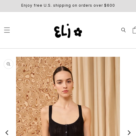
SKIP TO
Enjoy free U.S. shipping on orders over $600
CONTENT
Ca
SKIP TO
PRODUCT
INFORMATION