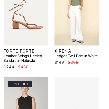
Vendor:
Vendor:
FORTE FORTE
XIRENA
Leather Strings Heeled
Ledger Twill Pant in White
Sandals in Naturale
Sale
$149
Regular
$298
Sale
$244
Regular
$488
price
price
price
price
SOLD OUT