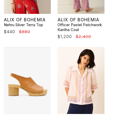
Vendor:
Vendor:
ALIX OF BOHEMIA
ALIX OF BOHEMIA
Nehru Silver Terra Top
Officer Pastel Patchwork
Kantha Coat
Sale
$440
Regular
$880
Sale
$1,200
Regular
$2,400
price
price
price
price