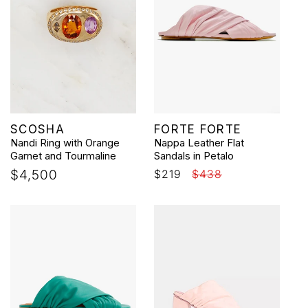
Vendor:
Vendor:
SCOSHA
FORTE FORTE
Nandi Ring with Orange
Nappa Leather Flat
Garnet and Tourmaline
Sandals in Petalo
Regular
$4,500
Sale
$219
Regular
$438
price
price
price