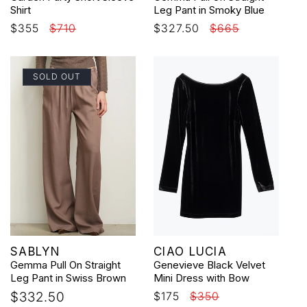
Shirt
Leg Pant in Smoky Blue
Sale
$355
Regular
$710
Sale
$327.50
Regular
$665
price
price
price
price
SOLD OUT
Vendor:
Vendor:
SABLYN
CIAO LUCIA
Gemma Pull On Straight
Genevieve Black Velvet
Leg Pant in Swiss Brown
Mini Dress with Bow
Regular
$332.50
Sale
$175
Regular
$350