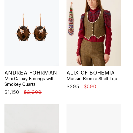
Vendor:
Vendor:
ANDREA FOHRMAN
ALIX OF BOHEMIA
Mini Galaxy Earrings with
Mossie Bronze Shell Top
Smokey Quartz
Sale
$295
Regular
$590
Sale
$1,150
Regular
$2,300
price
price
price
price