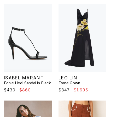
Vendor:
Vendor:
ISABEL MARANT
LEO LIN
Eonie Heel Sandal in Black
Esme Gown
Sale
$430
Regular
$860
Sale
$847
Regular
$1,695
price
price
price
price