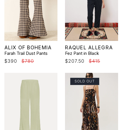
Vendor:
Vendor:
ALIX OF BOHEMIA
RAQUEL ALLEGRA
Farah Trail Dust Pants
Fez Pant in Black
Sale
$390
Regular
$780
Sale
$207.50
Regular
$415
price
price
price
price
SOLD OUT