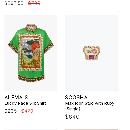
Sale
$397.50
Regular
$795
price
price
price
price
Vendor:
Vendor:
ALÉMAIS
SCOSHA
Lucky Pace Silk Shirt
Max Icon Stud with Ruby
(Single)
Sale
$235
Regular
$470
Regular
$640
price
price
price