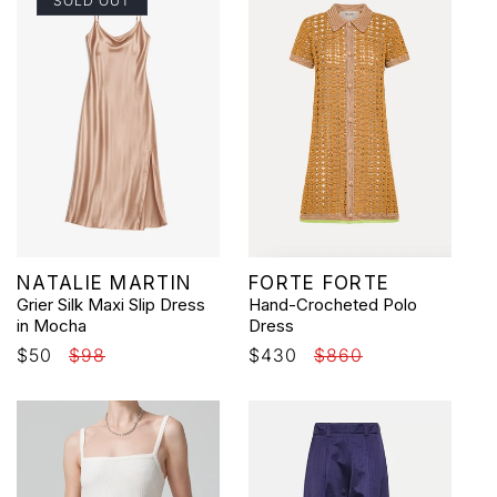
SOLD OUT
Vendor:
Vendor:
NATALIE MARTIN
FORTE FORTE
Grier Silk Maxi Slip Dress
Hand-Crocheted Polo
in Mocha
Dress
Sale
$50
Regular
$98
Sale
$430
Regular
$860
price
price
price
price