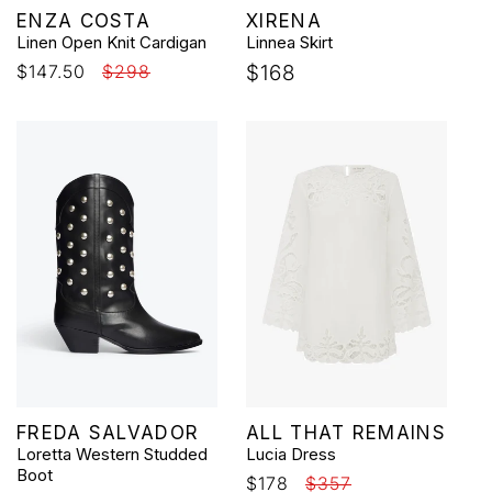
Vendor:
Vendor:
ENZA COSTA
XIRENA
Linen Open Knit Cardigan
Linnea Skirt
Sale
$147.50
Regular
$298
Regular
$168
price
price
price
Vendor:
Vendor:
FREDA SALVADOR
ALL THAT REMAINS
Loretta Western Studded
Lucia Dress
Boot
Sale
$178
Regular
$357