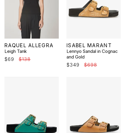
Vendor:
Vendor:
RAQUEL ALLEGRA
ISABEL MARANT
Leigh Tank
Lennyo Sandal in Cognac
and Gold
Sale
$69
Regular
$138
Sale
$349
Regular
$698
price
price
price
price