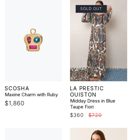
SOLD OUT
Vendor:
Vendor:
SCOSHA
LA PRESTIC
Maxine Charm with Ruby
OUISTON
Midday Dress in Blue
Regular
$1,860
Taupe Fiori
price
Sale
$360
Regular
$720
price
price