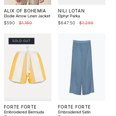
Vendor:
Vendor:
ALIX OF BOHEMIA
NILI LOTAN
Elodie Arrow Linen Jacket
Elphyr Parka
Sale
$590
Regular
$1,180
Sale
$647.50
Regular
$1,295
price
price
price
price
SOLD OUT
Vendor:
Vendor:
FORTE FORTE
FORTE FORTE
Embroidered Bermuda
Embroidered Satin