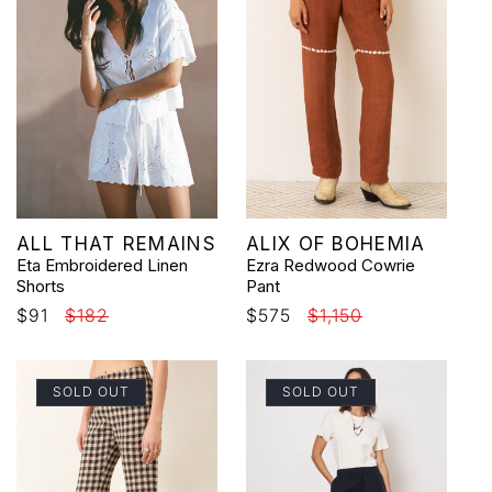
Vendor:
Vendor:
ALL THAT REMAINS
ALIX OF BOHEMIA
Eta Embroidered Linen
Ezra Redwood Cowrie
Shorts
Pant
Sale
$91
Regular
$182
Sale
$575
Regular
$1,150
price
price
price
price
SOLD OUT
SOLD OUT