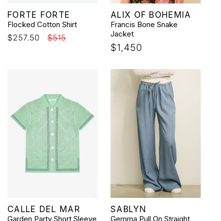
Vendor:
Vendor:
FORTE FORTE
ALIX OF BOHEMIA
Flocked Cotton Shirt
Francis Bone Snake
Jacket
Sale
$257.50
Regular
$515
Regular
$1,450
price
price
price
Vendor:
Vendor:
CALLE DEL MAR
SABLYN
Garden Party Short Sleeve
Gemma Pull On Straight