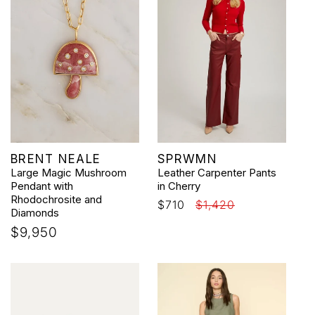
Vendor:
Vendor:
BRENT NEALE
SPRWMN
Large Magic Mushroom
Leather Carpenter Pants
Pendant with
in Cherry
Rhodochrosite and
Sale
$710
Regular
$1,420
Diamonds
price
price
Regular
$9,950
price