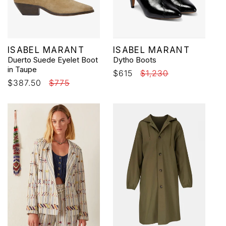
Vendor:
Vendor:
ISABEL MARANT
ISABEL MARANT
Duerto Suede Eyelet Boot
Dytho Boots
in Taupe
Sale
$615
Regular
$1,230
Sale
$387.50
Regular
$775
price
price
price
price