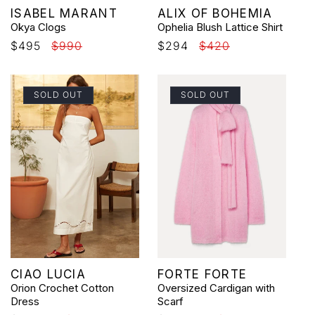
Vendor:
Vendor:
ISABEL MARANT
ALIX OF BOHEMIA
Okya Clogs
Ophelia Blush Lattice Shirt
Sale
$495
Regular
$990
Sale
$294
Regular
$420
price
price
price
price
SOLD OUT
SOLD OUT
Vendor:
Vendor:
CIAO LUCIA
FORTE FORTE
Orion Crochet Cotton
Oversized Cardigan with
Dress
Scarf