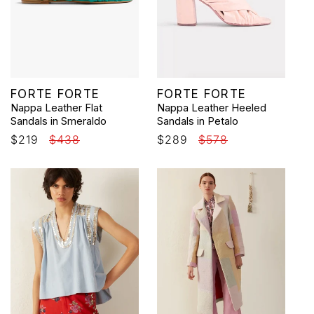
Vendor:
Vendor:
FORTE FORTE
FORTE FORTE
Nappa Leather Flat
Nappa Leather Heeled
Sandals in Smeraldo
Sandals in Petalo
Sale
$219
Regular
$438
Sale
$289
Regular
$578
price
price
price
price