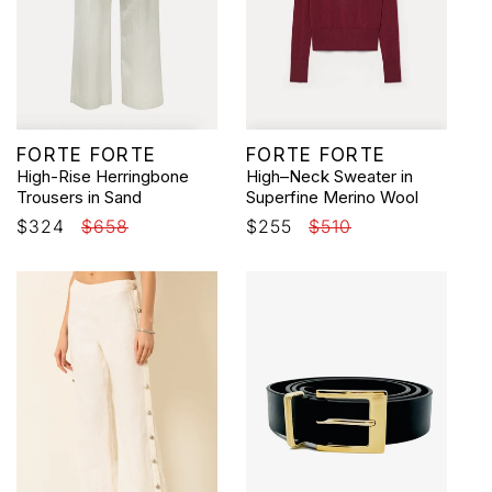
Vendor:
Vendor:
FORTE FORTE
FORTE FORTE
High-Rise Herringbone
High–Neck Sweater in
Trousers in Sand
Superfine Merino Wool
Sale
$324
Regular
$658
Sale
$255
Regular
$510
price
price
price
price