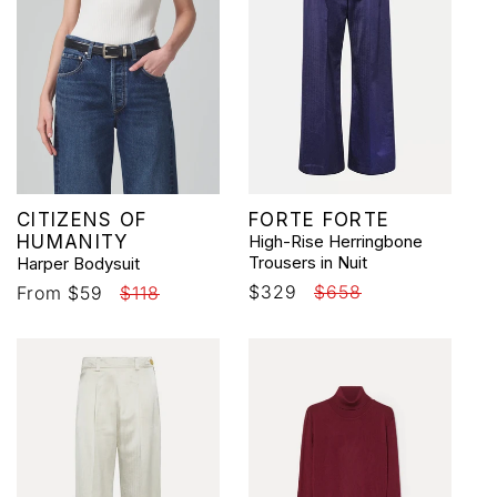
Vendor:
Vendor:
CITIZENS OF
FORTE FORTE
HUMANITY
High-Rise Herringbone
Trousers in Nuit
Harper Bodysuit
Sale
$329
Regular
$658
Sale
From $59
Regular
$118
price
price
price
price