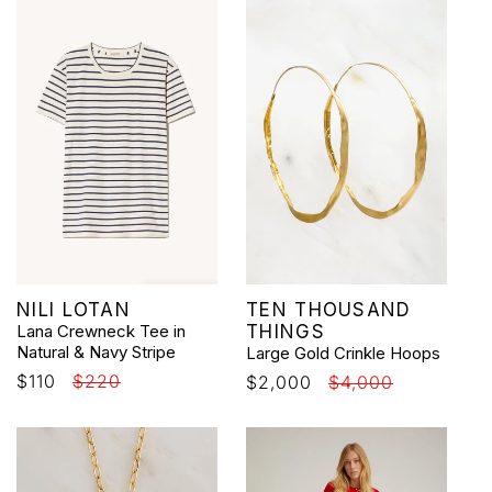
Vendor:
Vendor:
NILI LOTAN
TEN THOUSAND
Lana Crewneck Tee in
THINGS
Natural & Navy Stripe
Large Gold Crinkle Hoops
Sale
$110
Regular
$220
Sale
$2,000
Regular
$4,000
price
price
price
price