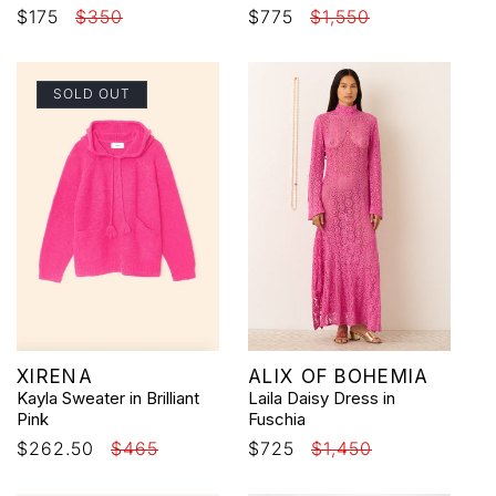
Sale
$175
Regular
$350
Sale
$775
Regular
$1,550
price
price
price
price
SOLD OUT
Vendor:
Vendor:
XIRENA
ALIX OF BOHEMIA
Kayla Sweater in Brilliant
Laila Daisy Dress in
Pink
Fuschia
Sale
$262.50
Regular
$465
Sale
$725
Regular
$1,450
price
price
price
price