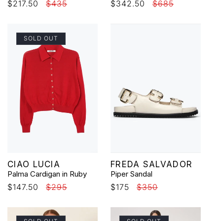
Sale
$217.50
Regular
$435
Sale
$342.50
Regular
$685
price
price
price
price
SOLD OUT
Vendor:
Vendor:
CIAO LUCIA
FREDA SALVADOR
Palma Cardigan in Ruby
Piper Sandal
Sale
$147.50
Regular
$295
Sale
$175
Regular
$350
price
price
price
price