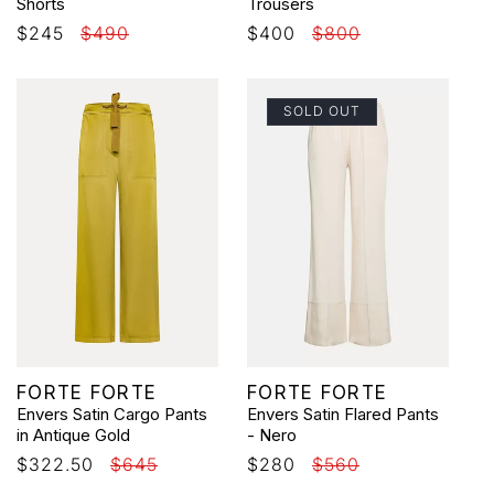
Shorts
Trousers
Sale
$245
Regular
$490
Sale
$400
Regular
$800
price
price
price
price
SOLD OUT
Vendor:
Vendor:
FORTE FORTE
FORTE FORTE
Envers Satin Cargo Pants
Envers Satin Flared Pants
in Antique Gold
- Nero
Sale
$322.50
Regular
$645
Sale
$280
Regular
$560
price
price
price
price