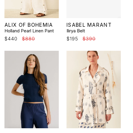
Vendor:
Vendor:
ALIX OF BOHEMIA
ISABEL MARANT
Holland Pearl Linen Pant
Ilirya Belt
Sale
$440
Regular
$880
Sale
$195
Regular
$390
price
price
price
price