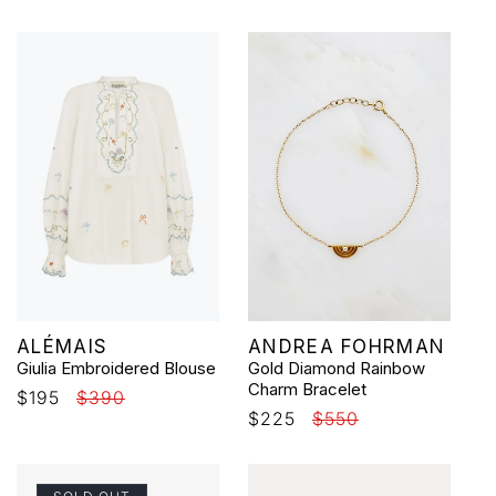
price
price
price
Vendor:
Vendor:
ALÉMAIS
ANDREA FOHRMAN
Giulia Embroidered Blouse
Gold Diamond Rainbow
Charm Bracelet
Sale
$195
Regular
$390
Sale
$225
Regular
$550
price
price
price
price