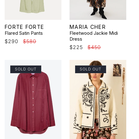
Vendor:
Vendor:
FORTE FORTE
MARIA CHER
Flared Satin Pants
Fleetwood Jackie Midi
Dress
Sale
$290
Regular
$580
Sale
$225
Regular
$450
price
price
price
price
SOLD OUT
SOLD OUT