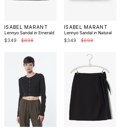
Vendor:
Vendor:
ISABEL MARANT
ISABEL MARANT
Lennyo Sandal in Emerald
Lennyo Sandal in Natural
Sale
$349
Regular
$698
Sale
$349
Regular
$698
price
price
price
price