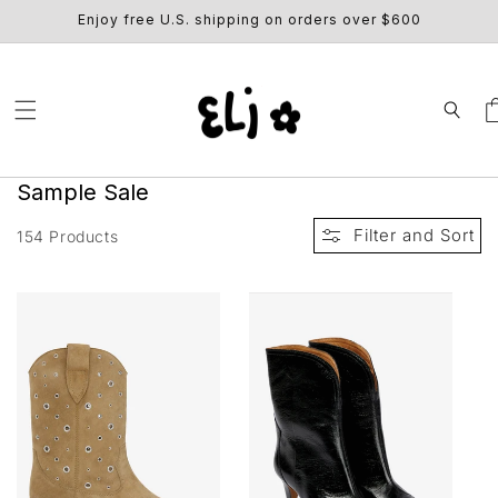
SKIP TO
Enjoy free U.S. shipping on orders over $600
CONTENT
Ca
C
Sample Sale
o
Filter and Sort
154 Products
l
l
e
c
t
i
o
n
: