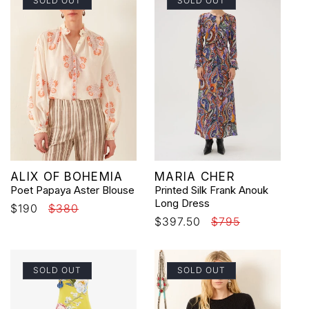
SOLD OUT
SOLD OUT
Vendor:
Vendor:
ALIX OF BOHEMIA
MARIA CHER
Poet Papaya Aster Blouse
Printed Silk Frank Anouk
Long Dress
Sale
$190
Regular
$380
Sale
$397.50
Regular
$795
price
price
price
price
SOLD OUT
SOLD OUT