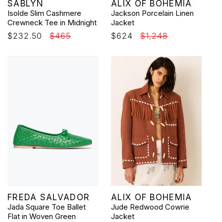
Vendor:
Vendor:
SABLYN
ALIX OF BOHEMIA
Isolde Slim Cashmere
Jackson Porcelain Linen
Crewneck Tee in Midnight
Jacket
Sale
$232.50
Regular
$465
Sale
$624
Regular
$1,248
price
price
price
price
Vendor:
Vendor:
FREDA SALVADOR
ALIX OF BOHEMIA
Jada Square Toe Ballet
Jude Redwood Cowrie
Flat in Woven Green
Jacket