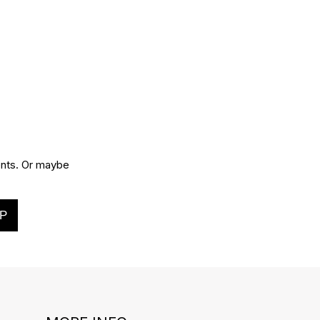
vents. Or maybe
P