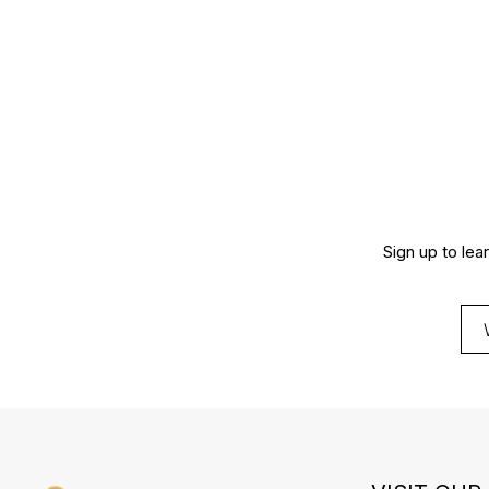
Sign up to lea