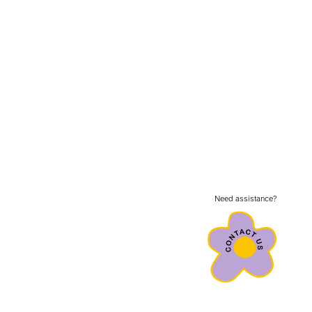
Need assistance?