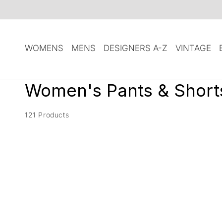
SKIP TO
CONTENT
WOMENS
MENS
DESIGNERS A-Z
VINTAGE
C
Women's Pants & Short
o
121 Products
l
l
e
c