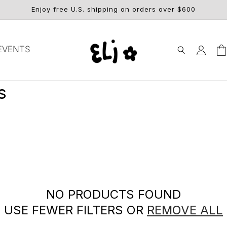
Enjoy free U.S. shipping on orders over $600
Log
EVENTS
Car
in
s
NO PRODUCTS FOUND
USE FEWER FILTERS OR
REMOVE ALL