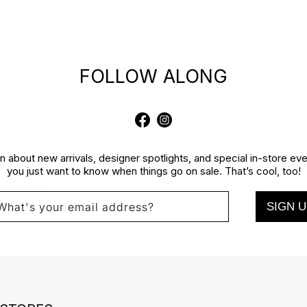
FOLLOW ALONG
Facebook
Instagram
rn about new arrivals, designer spotlights, and special in-store e
you just want to know when things go on sale. That’s cool, too!
SIGN U
What's your email address?