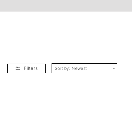
t
Filters